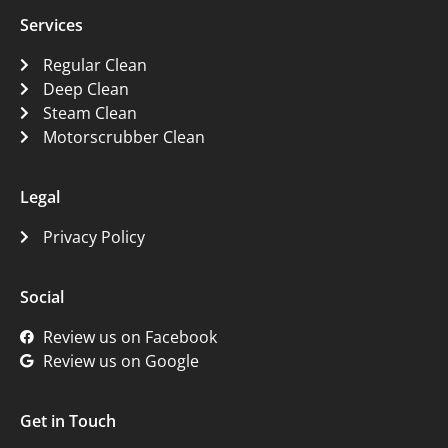
Services
Regular Clean
Deep Clean
Steam Clean
Motorscrubber Clean
Legal
Privacy Policy
Social
Review us on Facebook
Review us on Google
Get in Touch