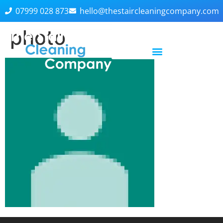
07999 028 873
hello@thestaircleaningcompany.com
photo