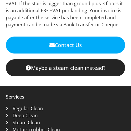
+VAT. If the stair is bigger than ground plus 3 floors it
is an additional £33 +VAT per landing. Your invoice is
payable after the service has been completed and
payment can be made via Bank Transfer or Cheque.
Contact Us
Maybe a steam clean instead?
Services
Regular Clean
Deep Clean
Steam Clean
Motorscrubber Clean