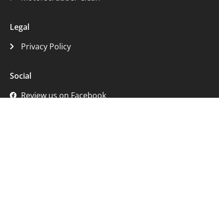
Legal
Privacy Policy
Social
Review us on Facebook
Review us on Google
Get in Touch
233 Calder Road, Edinburgh EH11 4RG
07999 028 873
hello@thestaircleaningcompany.com
© 2007 - 2026 The Stair Cleaning Company Ltd | All Rights
Reserved | Company No. SC592658 | VAT No. 334430626