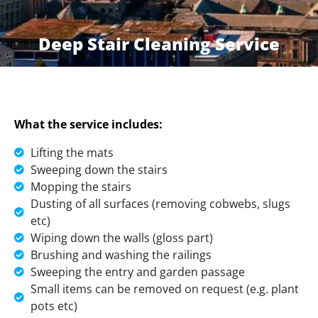
Deep Stair Cleaning Service
What the service includes:
Lifting the mats
Sweeping down the stairs
Mopping the stairs
Dusting of all surfaces (removing cobwebs, slugs
etc)
Wiping down the walls (gloss part)
Brushing and washing the railings
Sweeping the entry and garden passage
Small items can be removed on request (e.g. plant
pots etc)