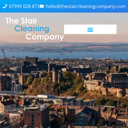
07999 028 873
hello@thestaircleaningcompany.com