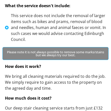
What the service doesn't include:
This service does not include the removal of larger
items such as bikes and prams, removal of blood
and needles, human and animal faeces or vomit. In
such cases we would advise contacting Edinburgh
Council.
Please note it is not always possible to remove some marks/stains
but we always try our best.
How does it work?
We bring all cleaning materials required to do the job.
We simply require to gain access to the property on
the agreed day and time.
How much does it cost?
Our deep stair cleaning service starts from just £132